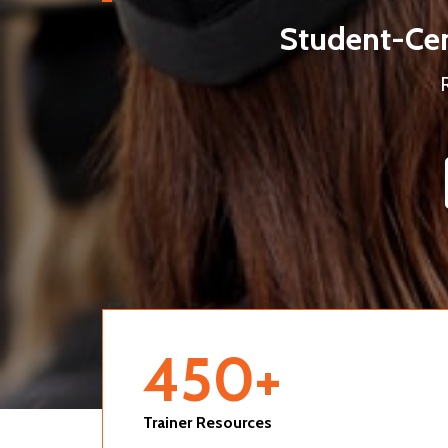
Student-Cen
450
+
Trainer Resources