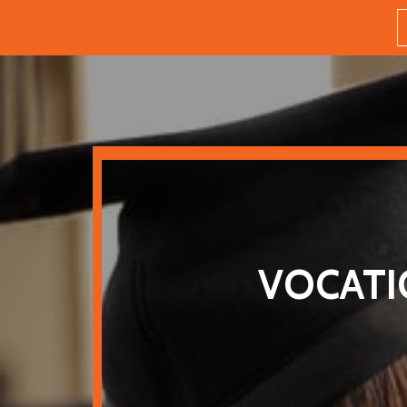
VOCATI