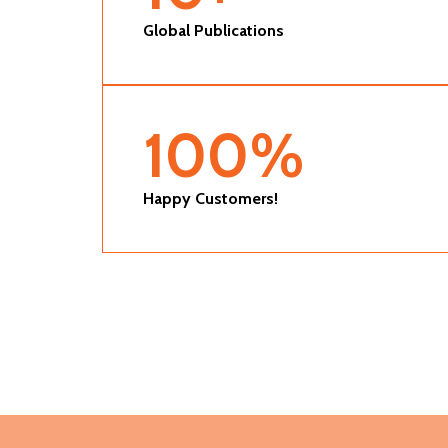
Global Publications
100
%
Happy Customers!