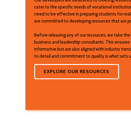
cater to the specific needs of vocational institut
need to be effective in preparing students for rea
are committed to developing resources that are pra
Before releasing any of our resources, we take th
business and leadership consultants. This ensures 
informative but are also aligned with industry tren
to detail and commitment to quality is what sets us
EXPLORE OUR RESOURCES