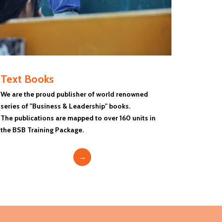
Text Books
We are the proud publisher of world renowned
series of "Business & Leadership" books.
The publications are mapped to over 160 units in
the BSB Training Package.
→