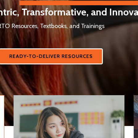
tric, Transformative, and Innova
RTO Resources, Textbooks, and Trainings
READY-TO-DELIVER RESOURCES