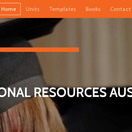
Home
Units
Templates
Books
Contact
ONAL RESOURCES AUS