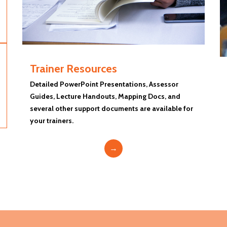
Trainer Resources
Detailed PowerPoint Presentations, Assessor
Guides, Lecture Handouts, Mapping Docs, and
several other support documents are available for
your trainers.
→