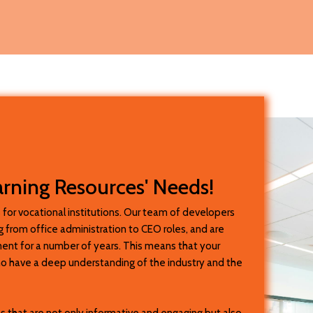
arning Resources' Needs!
 for vocational institutions. Our team of developers
 from office administration to CEO roles, and are
sment for a number of years. This means that your
ho have a deep understanding of the industry and the
s that are not only informative and engaging but also