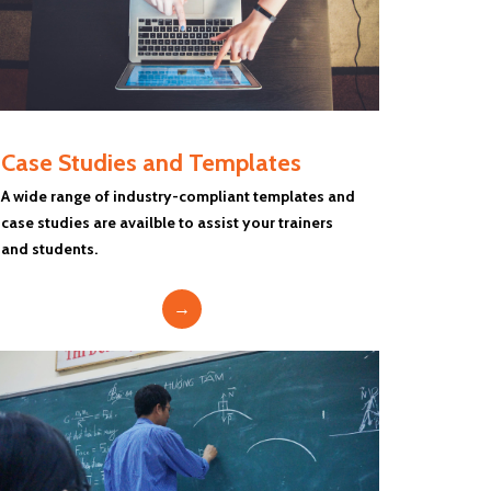
Case Studies and Templates
A wide range of industry-compliant templates and
case studies are availble to assist your trainers
and students.
→