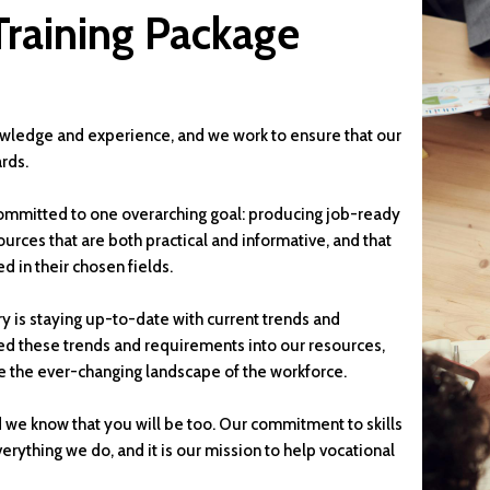
Training Package
wledge and experience, and we work to ensure that our
rds.
mmitted to one overarching goal: producing job-ready
ources that are both practical and informative, and that
d in their chosen fields.
y is staying up-to-date with current trends and
ed these trends and requirements into our resources,
e the ever-changing landscape of the workforce.
d we know that you will be too. Our commitment to skills
rything we do, and it is our mission to help vocational