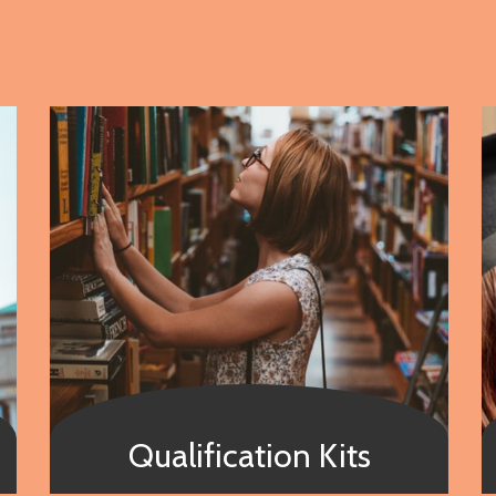
Qualification Kits