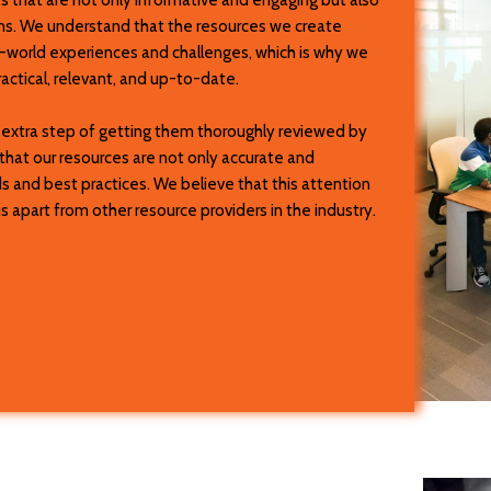
ions. We understand that the resources we create
l-world experiences and challenges, which is why we
ctical, relevant, and up-to-date.
e extra step of getting them thoroughly reviewed by
that our resources are not only accurate and
ds and best practices. We believe that this attention
 apart from other resource providers in the industry.