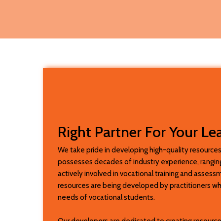
Right Partner For Your Le
We take pride in developing high-quality resources
possesses decades of industry experience, ranging
actively involved in vocational training and asses
resources are being developed by practitioners w
needs of vocational students.
Our developers are dedicated to creating resource