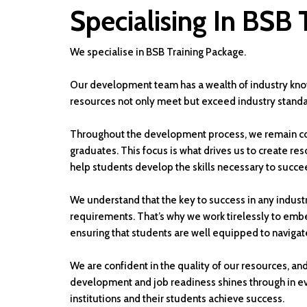
Specialising In BSB 
We specialise in BSB Training Package.
Our development team has a wealth of industry kno
resources not only meet but exceed industry standa
Throughout the development process, we remain co
graduates. This focus is what drives us to create res
help students develop the skills necessary to succee
We understand that the key to success in any industr
requirements. That’s why we work tirelessly to emb
ensuring that students are well equipped to navigat
We are confident in the quality of our resources, an
development and job readiness shines through in eve
institutions and their students achieve success.