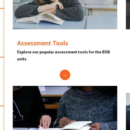
Assessment Tools
Explore our popular assessment tools for the BSB
units.
→