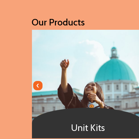
Our Products
‹
Unit Kits