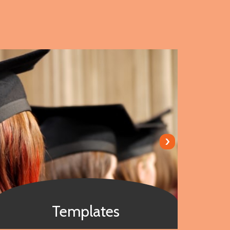
›
Templates