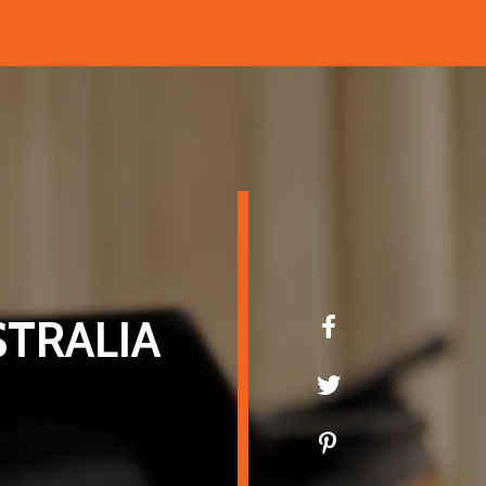
TRALIA