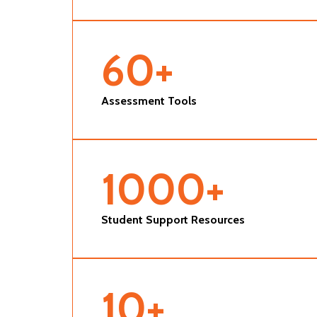
60
+
Assessment Tools
1000
+
Student Support Resources
10
+